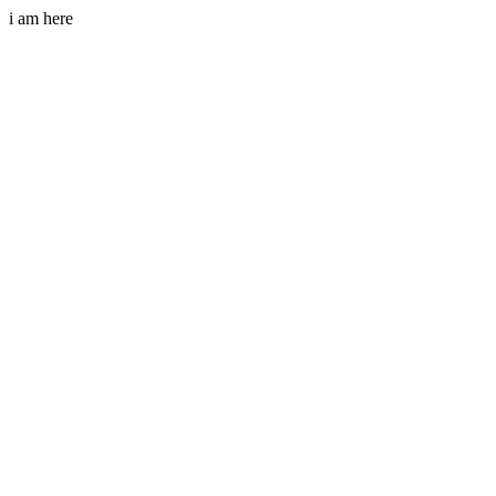
i am here